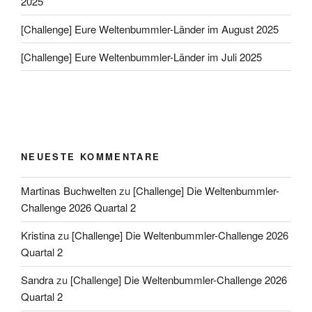
2025
[Challenge] Eure Weltenbummler-Länder im August 2025
[Challenge] Eure Weltenbummler-Länder im Juli 2025
NEUESTE KOMMENTARE
Martinas Buchwelten
zu
[Challenge] Die Weltenbummler-
Challenge 2026 Quartal 2
Kristina
zu
[Challenge] Die Weltenbummler-Challenge 2026
Quartal 2
Sandra
zu
[Challenge] Die Weltenbummler-Challenge 2026
Quartal 2