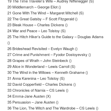
19 The Time Traveler’s Wife – Audrey Niffenegger (S)
20 Middlemarch – George Eliot ()
21 Gone With The Wind – Margaret Mitchell (S)
22 The Great Gatsby – F Scott Fitzgerald ()
23 Bleak House – Charles Dickens ()
24 War and Peace – Leo Tolstoy (S)
25 The Hitch Hiker’s Guide to the Galaxy – Douglas Adams
()
26 Brideshead Revisited – Evelyn Waugh ()
27 Crime and Punishment – Fyodor Dostoyevsky ()
28 Grapes of Wrath – John Steinbeck ()
29 Alice in Wonderland – Lewis Carroll (S)
30 The Wind in the Willows – Kenneth Grahame ()
31 Anna Karenina – Leo Tolstoy (S)
32 David Copperfield – Charles Dickens ()
33 Chronicles of Narnia – CS Lewis ()
34 Emma-Jane Austen (X)
35 Persuasion – Jane Austen ()
36 The Lion, The Witch and The Wardrobe – CS Lewis ()