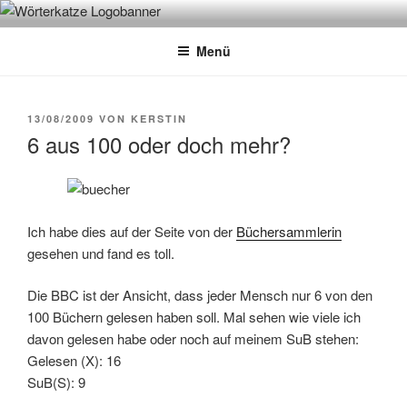
Zum
WÖRTERKATZE
Von Büchern erzählen
Inhalt
Menü
springen
VERÖFFENTLICHT
13/08/2009
VON
KERSTIN
AM
6 aus 100 oder doch mehr?
Ich habe dies auf der Seite von der
Büchersammlerin
gesehen und fand es toll.
Die BBC ist der Ansicht, dass jeder Mensch nur 6 von den
100 Büchern gelesen haben soll. Mal sehen wie viele ich
davon gelesen habe oder noch auf meinem SuB stehen:
Gelesen (X): 16
SuB(S): 9