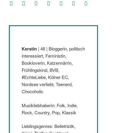
facebook
soundcloud
twitter
mastodon
instagram
threads
goodreads
Kerstin
| 48 | Bloggerin, politisch
interessiert, Feministin,
Bookloverin, Katzennärrin,
Frühlingskind, BVB,
#EchteLiebe, Kölner EC,
Nordsee verliebt, Teenerd,
Chocoholic
Musikliebhaberin: Folk, Indie,
Rock, Country, Pop, Klassik
Lieblingsgenres: Belletristik,