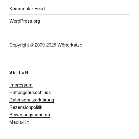
Kommentar-Feed
WordPress.org
Copyright © 2009-2025 Wörterkatze
SEITEN
Impressum
Haftungsausschluss
Datenschutzerklärung
Rezensionpolitik
Bewertungsschema
Media-Kit