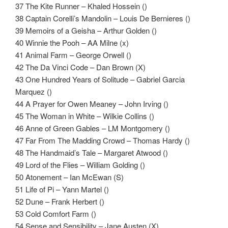
37 The Kite Runner – Khaled Hossein ()
38 Captain Corelli’s Mandolin – Louis De Bernieres ()
39 Memoirs of a Geisha – Arthur Golden ()
40 Winnie the Pooh – AA Milne (x)
41 Animal Farm – George Orwell ()
42 The Da Vinci Code – Dan Brown (X)
43 One Hundred Years of Solitude – Gabriel Garcia
Marquez ()
44 A Prayer for Owen Meaney – John Irving ()
45 The Woman in White – Wilkie Collins ()
46 Anne of Green Gables – LM Montgomery ()
47 Far From The Madding Crowd – Thomas Hardy ()
48 The Handmaid’s Tale – Margaret Atwood ()
49 Lord of the Flies – William Golding ()
50 Atonement – Ian McEwan (S)
51 Life of Pi – Yann Martel ()
52 Dune – Frank Herbert ()
53 Cold Comfort Farm ()
54 Sense and Sensibility – Jane Austen (X)