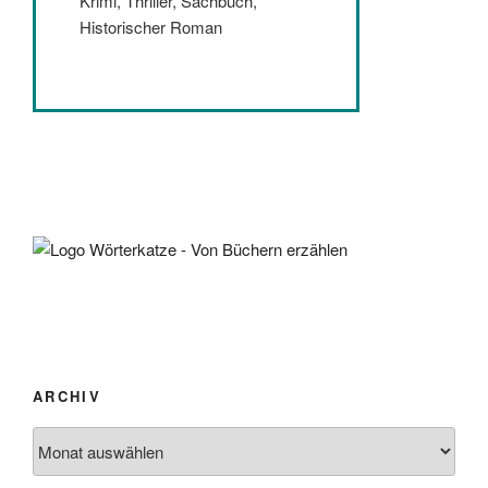
Krimi, Thriller, Sachbuch,
Historischer Roman
ARCHIV
Archiv