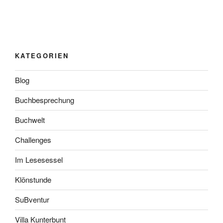
KATEGORIEN
Blog
Buchbesprechung
Buchwelt
Challenges
Im Lesesessel
Klönstunde
SuBventur
Villa Kunterbunt