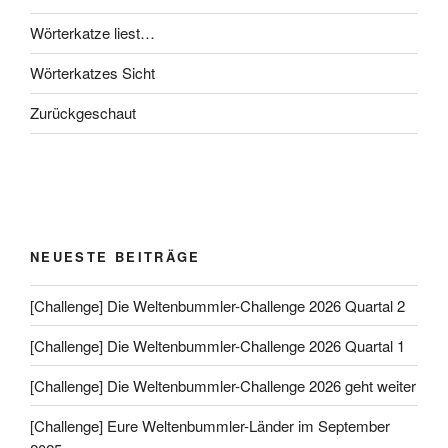
Wörterkatze liest…
Wörterkatzes Sicht
Zurückgeschaut
NEUESTE BEITRÄGE
[Challenge] Die Weltenbummler-Challenge 2026 Quartal 2
[Challenge] Die Weltenbummler-Challenge 2026 Quartal 1
[Challenge] Die Weltenbummler-Challenge 2026 geht weiter
[Challenge] Eure Weltenbummler-Länder im September