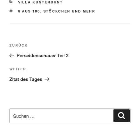
KATEGORIEN
VILLA KUNTERBUNT
SCHLAGWÖRTER
6 AUS 100
,
STÖCKCHEN UND MEHR
Beitragsnavigation
Vorheriger
ZURÜCK
Beitrag
Perseidenschauer Teil 2
Nächster
WEITER
Beitrag
Zitat des Tages
Suche
Suche
nach: