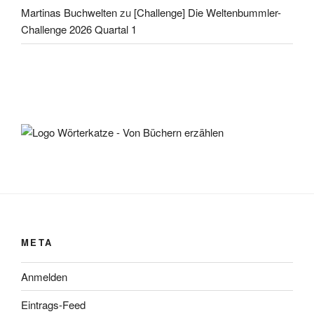
Martinas Buchwelten
zu
[Challenge] Die Weltenbummler-
Challenge 2026 Quartal 1
META
Anmelden
Eintrags-Feed