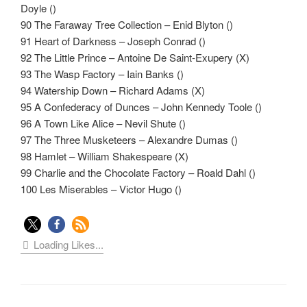
Doyle ()
90 The Faraway Tree Collection – Enid Blyton ()
91 Heart of Darkness – Joseph Conrad ()
92 The Little Prince – Antoine De Saint-Exupery (X)
93 The Wasp Factory – Iain Banks ()
94 Watership Down – Richard Adams (X)
95 A Confederacy of Dunces – John Kennedy Toole ()
96 A Town Like Alice – Nevil Shute ()
97 The Three Musketeers – Alexandre Dumas ()
98 Hamlet – William Shakespeare (X)
99 Charlie and the Chocolate Factory – Roald Dahl ()
100 Les Miserables – Victor Hugo ()
Loading Likes...