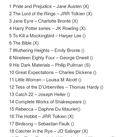
1 Pride and Prejudice – Jane Austen (X)
2 The Lord of the Rings – JRR Tolkien (X)
3 Jane Eyre – Charlotte Bronte (X)
4 Harry Potter series – JK Rowling (X)
5 To Kill a Mockingbird – Harper Lee ()
6 The Bible (X)
7 Wuthering Heights – Emily Bronte ()
8 Nineteen Eighty Four – George Orwell ()
9 His Dark Materials – Philip Pullman (S)
10 Great Expectations – Charles Dickens ()
11 Little Women – Louisa M Alcott ()
12 Tess of the D’Urbervilles – Thomas Hardy ()
13 Catch 22 – Joseph Heller ()
14 Complete Works of Shakespeare ()
15 Rebecca – Daphne Du Maurier()
16 The Hobbit – JRR Tolkien (X)
17 Birdsong – Sebastian Faulk ()
18 Catcher in the Rye – JD Salinger (X)