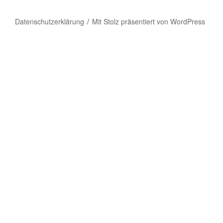
Datenschutzerklärung
Mit Stolz präsentiert von WordPress