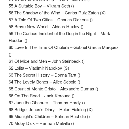
55 A Suitable Boy – Vikram Seth ()
56 The Shadow of the Wind – Carlos Ruiz Zafon (X)
57 A Tale Of Two Cities – Charles Dickens ()
58 Brave New World – Aldous Huxley ()
59 The Curious Incident of the Dog in the Night – Mark
Haddon ()
60 Love In The Time Of Cholera – Gabriel Garcia Marquez
()
61 Of Mice and Men – John Steinbeck ()
62 Lolita – Vladimir Nabokov (S)
63 The Secret History – Donna Tartt ()
64 The Lovely Bones – Alice Sebold ()
65 Count of Monte Cristo – Alexandre Dumas ()
66 On The Road – Jack Kerouac ()
67 Jude the Obscure – Thomas Hardy ()
68 Bridget Jones’s Diary – Helen Fielding (X)
69 Midnight’s Children – Salman Rushdie ()
70 Moby Dick – Herman Melville ()