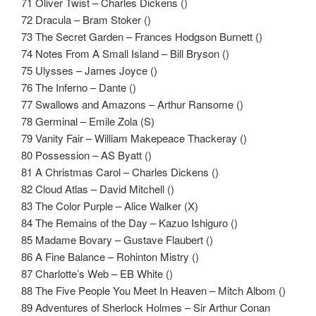
71 Oliver Twist – Charles Dickens ()
72 Dracula – Bram Stoker ()
73 The Secret Garden – Frances Hodgson Burnett ()
74 Notes From A Small Island – Bill Bryson ()
75 Ulysses – James Joyce ()
76 The Inferno – Dante ()
77 Swallows and Amazons – Arthur Ransome ()
78 Germinal – Emile Zola (S)
79 Vanity Fair – William Makepeace Thackeray ()
80 Possession – AS Byatt ()
81 A Christmas Carol – Charles Dickens ()
82 Cloud Atlas – David Mitchell ()
83 The Color Purple – Alice Walker (X)
84 The Remains of the Day – Kazuo Ishiguro ()
85 Madame Bovary – Gustave Flaubert ()
86 A Fine Balance – Rohinton Mistry ()
87 Charlotte’s Web – EB White ()
88 The Five People You Meet In Heaven – Mitch Albom ()
89 Adventures of Sherlock Holmes – Sir Arthur Conan